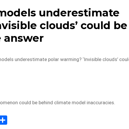
models underestimate
visible clouds’ could be
e answer
odels underestimate polar warming? ‘Invisible clouds’ cou
nomenon could be behind climate model inaccuracies.
E
S