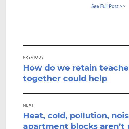
ce
as
See Full Post >>
b
to
a
o
d
o
o
k
n
Post
navigation
PREVIOUS
How do we retain teache
Previous
post:
together could help
NEXT
Heat, cold, pollution, no
Next
post:
apartment blocks aren’t 