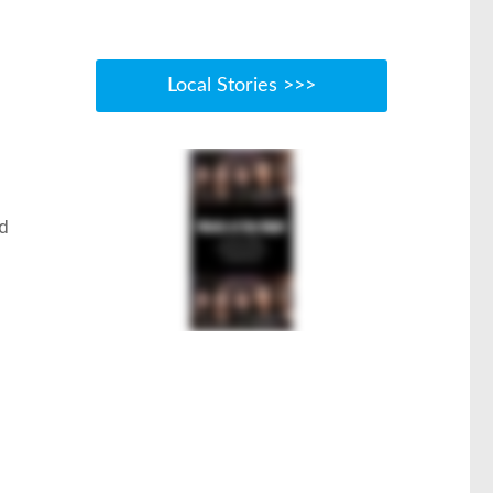
Local Stories >>>
ld