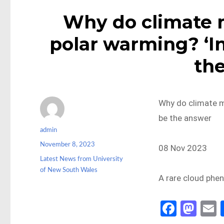
Why do climate 
polar warming? ‘In
th
Why do climate m
be the answer
Author
admin
Posted
November 8, 2023
08 Nov 2023
on
Categories
Latest News from University
of New South Wales
A rare cloud phe
Fa
M