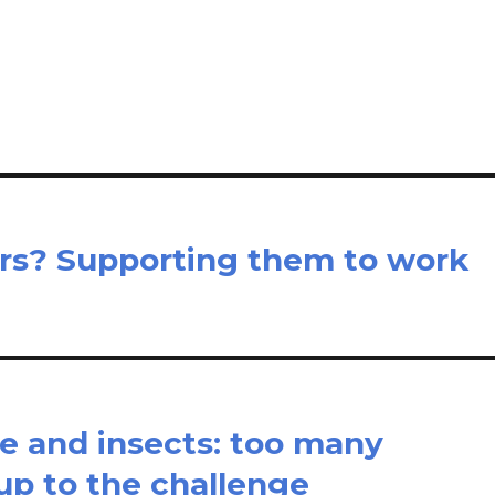
m
h
il
ar
e
rs? Supporting them to work
ise and insects: too many
up to the challenge