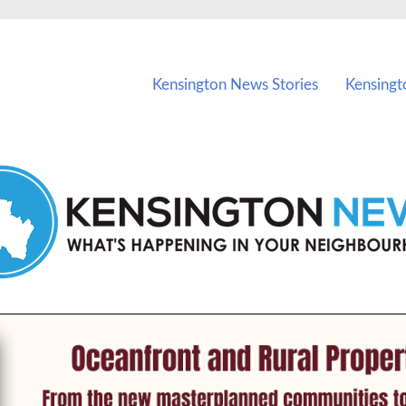
vents in Kensington and nearby suburbs.
Kensington News Stories
Kensingt