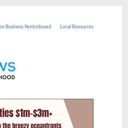
on Business Noticeboard
Local Resources