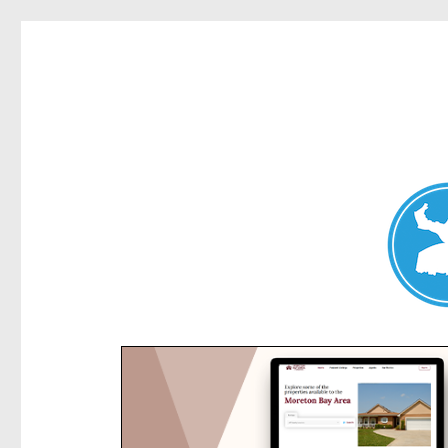
Kensington News
News and other stories about real people, places, and e