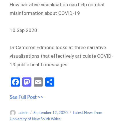
How narrative visualisation can help combat
misinformation about COVID-19
10 Sep 2020
Dr Cameron Edmond looks at three narrative
visualisations that effectively articulate COVID-
19 public health messages.
Fa
M
E
S
ce
as
m
h
See Full Post >>
b
to
ail
ar
o
d
e
Author
Posted
Categories
admin
September 12, 2020
Latest News from
o
o
on
University of New South Wales
k
n