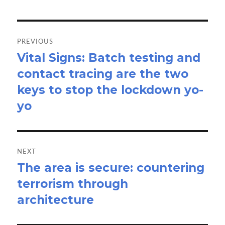
Post
navigation
PREVIOUS
Vital Signs: Batch testing and
Previous
contact tracing are the two
post:
keys to stop the lockdown yo-
yo
NEXT
The area is secure: countering
Next
terrorism through
post:
architecture