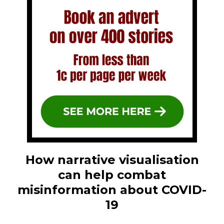
How narrative visualisation
can help combat
misinformation about COVID-
19