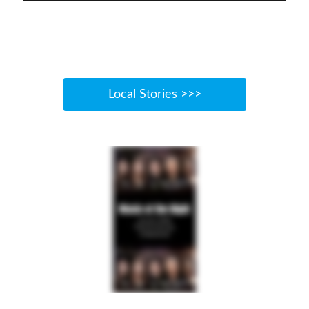
Local Stories >>>