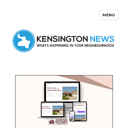
MENU
Kensington News