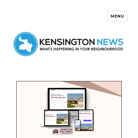
MENU
Kensington News