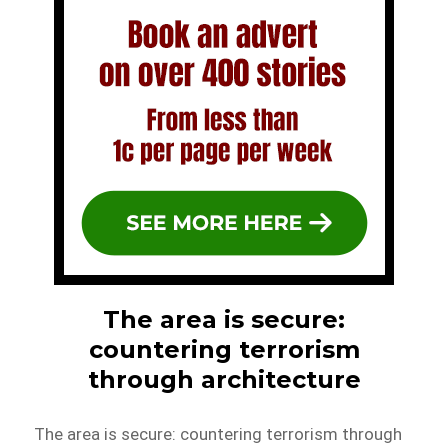
The area is secure:
countering terrorism
through architecture
The area is secure: countering terrorism through