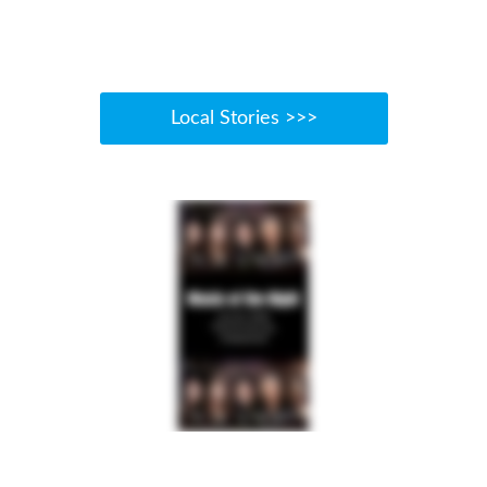
Local Stories >>>