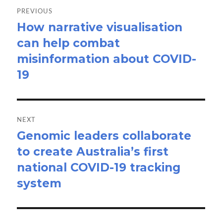
navigation
PREVIOUS
How narrative visualisation
Previous
can help combat
post:
misinformation about COVID-
19
NEXT
Genomic leaders collaborate
Next
to create Australia’s first
post:
national COVID-19 tracking
system