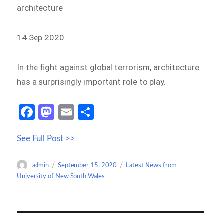
architecture
14 Sep 2020
In the fight against global terrorism, architecture
has a surprisingly important role to play.
Fa
M
E
S
ce
as
m
h
See Full Post >>
b
to
ail
ar
o
d
e
Author
Posted
Categories
admin
September 15, 2020
Latest News from
o
o
on
University of New South Wales
k
n
Post