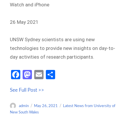
Watch and iPhone
26 May 2021
UNSW Sydney scientists are using new
technologies to provide new insights on day-to-
day activities of research participants.
Fa
M
E
S
ce
as
m
h
See Full Post >>
b
to
ail
ar
o
d
e
Author
Posted
Categories
admin
May 26, 2021
Latest News from University of
o
o
on
New South Wales
k
n