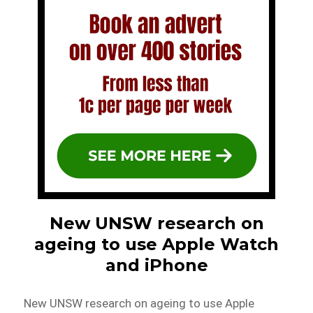
New UNSW research on
ageing to use Apple Watch
and iPhone
New UNSW research on ageing to use Apple