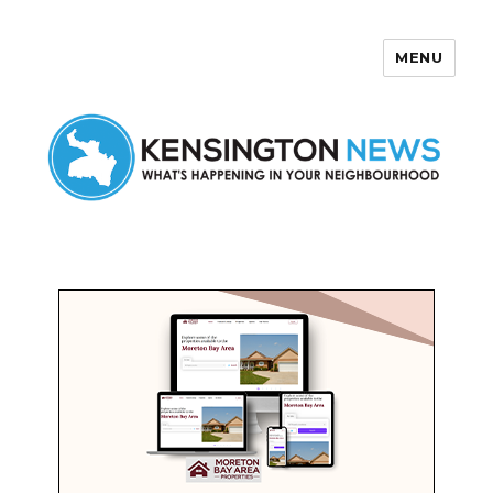
MENU
Kensington News