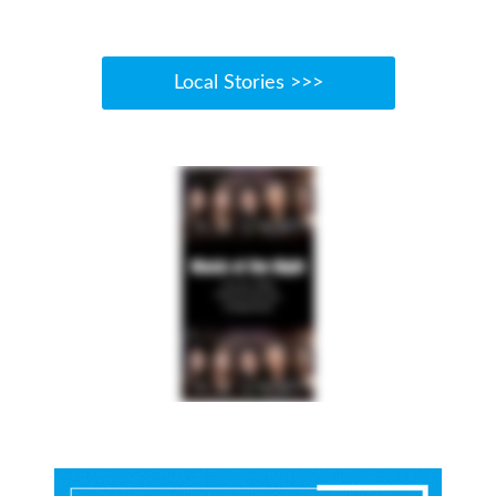
Local Stories >>>