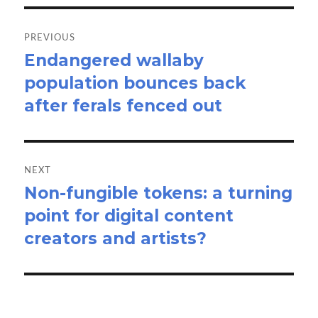
Post
navigation
PREVIOUS
Endangered wallaby
Previous
population bounces back
post:
after ferals fenced out
NEXT
Non-fungible tokens: a turning
Next
point for digital content
post:
creators and artists?