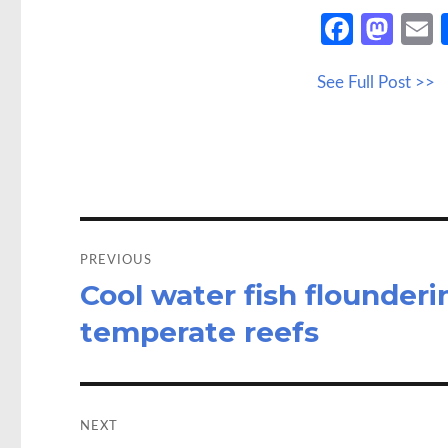
Fa
M
ce
as
See Full Post >>
b
to
a
o
d
o
o
k
n
Post
navigation
PREVIOUS
Cool water fish flounderi
Previous
post:
temperate reefs
NEXT