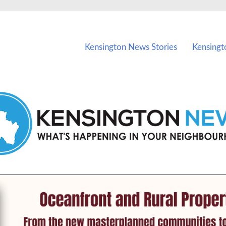
vents in Kensington and nearby suburbs.
Kensington News Stories
Kensingt