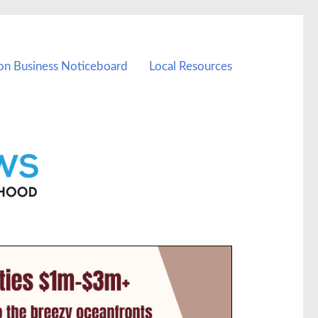
on Business Noticeboard
Local Resources