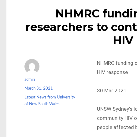
NHMRC fundin
researchers to cont
HIV
NHMRC funding of
HIV response
Author
admin
Posted
March 31, 2021
30 Mar 2021
on
Categories
Latest News from University
of New South Wales
UNSW Sydney’s lo
community HIV or
people affected b