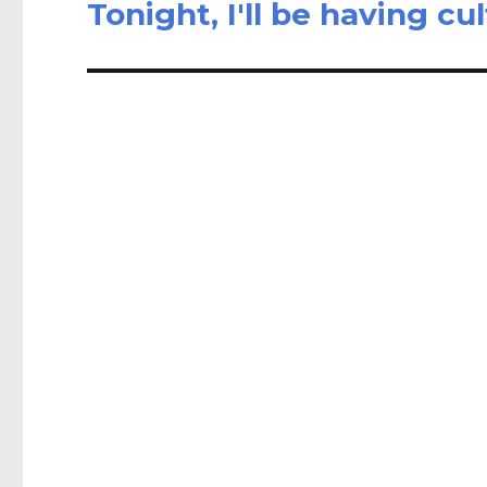
Tonight, I'll be having cu
Next
post: