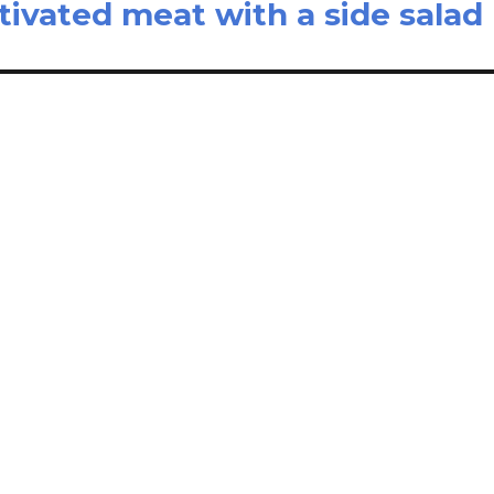
ltivated meat with a side salad