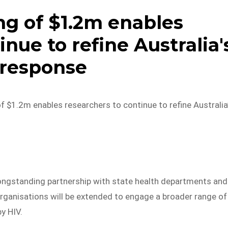
g of $1.2m enables
inue to refine Australia'
 response
 $1.2m enables researchers to continue to refine Australia
ngstanding partnership with state health departments and
ganisations will be extended to engage a broader range of
y HIV.