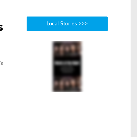
s
Local Stories >>>
’s