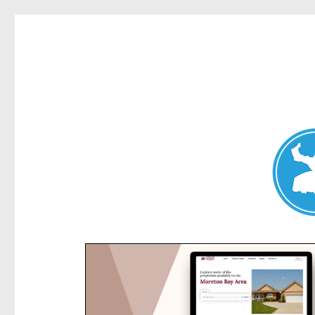
Kensington News
News and other stories about real people, places, and e