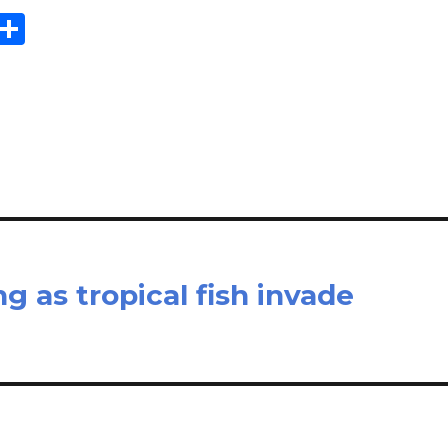
E
S
m
h
il
ar
e
ng as tropical fish invade