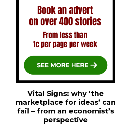
Vital Signs: why ‘the
marketplace for ideas’ can
fail – from an economist’s
perspective