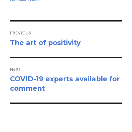
k
n
Post
navigation
PREVIOUS
The art of positivity
Previous
post:
NEXT
COVID-19 experts available for
Next
comment
post: