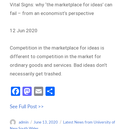
Vital Signs: why ‘the marketplace for ideas’ can
fail – from an economist’s perspective
12 Jun 2020
Competition in the marketplace for ideas is
different to competition in the market for
ordinary goods and services. Bad ideas don’t
necessarily get trashed.
Fa
M
E
S
ce
as
m
h
See Full Post >>
b
to
ail
ar
o
d
e
Author
Posted
Categories
admin
June 13, 2020
Latest News from University of
o
o
on
New South Wales