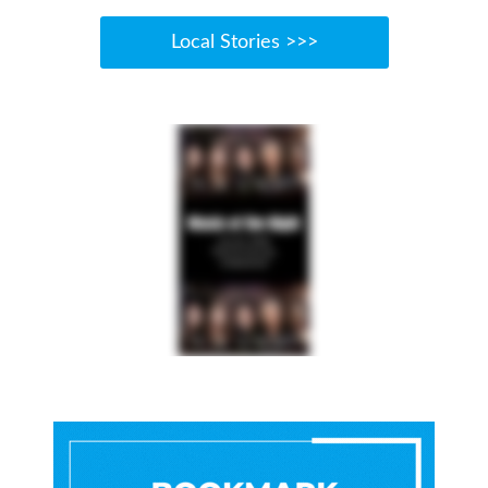
Local Stories >>>