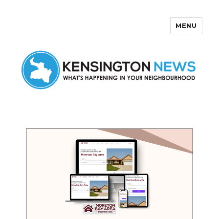
MENU
Kensington News