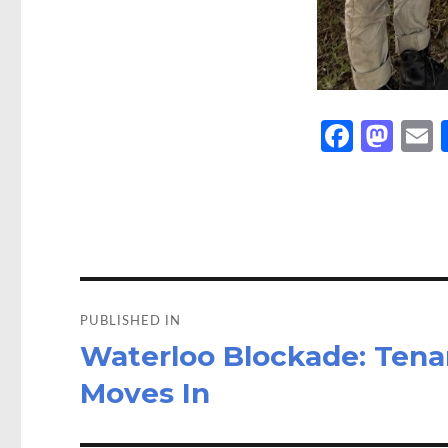
Fa
M
ce
as
b
to
a
o
d
o
o
Post
k
n
navigation
PUBLISHED IN
Waterloo Blockade: Tena
Moves In