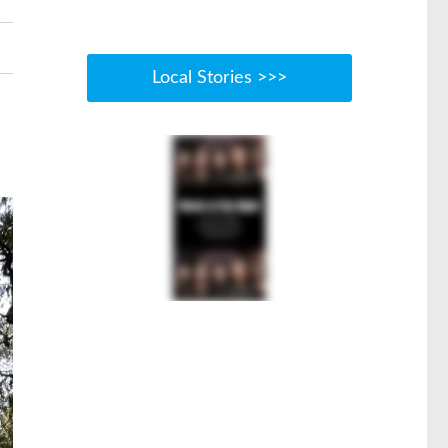
Local Stories >>>