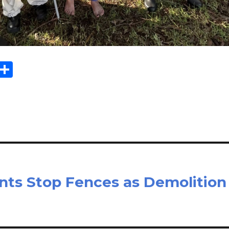
E
S
m
h
il
ar
e
nts Stop Fences as Demolition