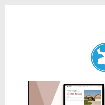
Kensington News
News and other stories about real people, places, and e