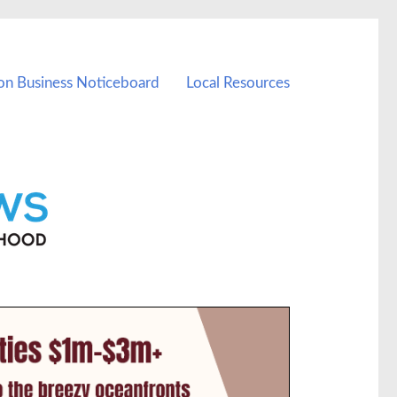
on Business Noticeboard
Local Resources