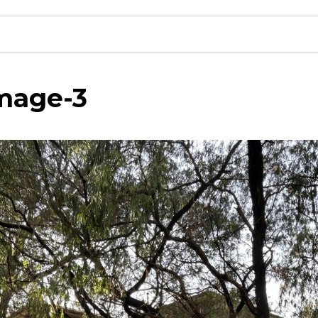
mage-3