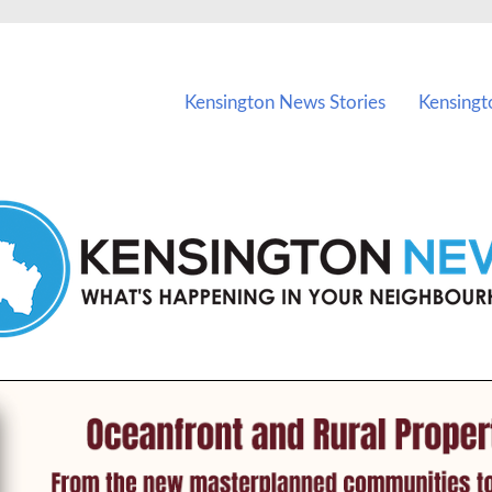
vents in Kensington and nearby suburbs.
Kensington News Stories
Kensingt