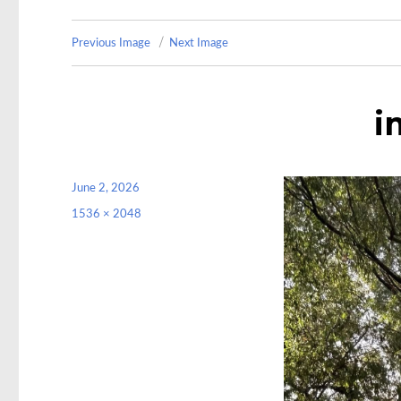
Previous Image
Next Image
i
Posted
June 2, 2026
on
Full
1536 × 2048
size