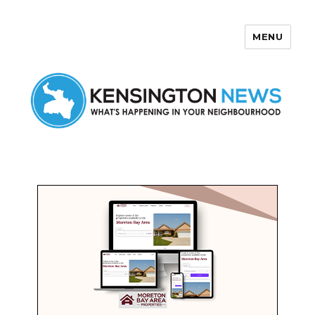
MENU
Kensington News