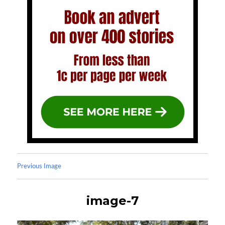
Previous Image
image-7