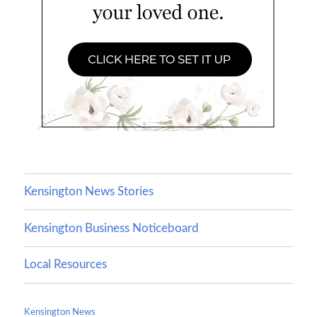
Kensington News Stories
Kensington Business Noticeboard
Local Resources
Kensington News