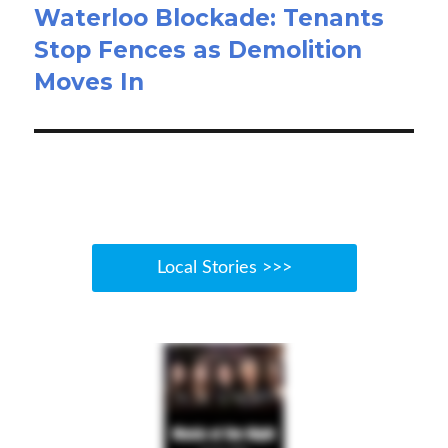
Waterloo Blockade: Tenants
Stop Fences as Demolition
Moves In
Local Stories >>>